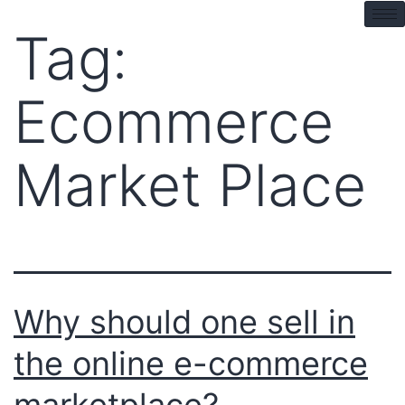
pin up kz
mostbet
pinup
pin up azerbaycan
Tag:
Ecommerce
Market Place
Why should one sell in
the online e-commerce