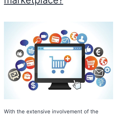
marketplace?
With the extensive involvement of the