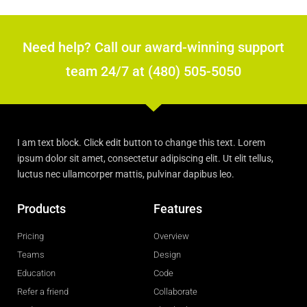
Need help? Call our award-winning support
team 24/7 at (480) 505-5050
I am text block. Click edit button to change this text. Lorem
ipsum dolor sit amet, consectetur adipiscing elit. Ut elit tellus,
luctus nec ullamcorper mattis, pulvinar dapibus leo.
Products
Features
Pricing
Overview
Teams
Design
Education
Code
Refer a friend
Collaborate