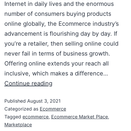
Internet in daily lives and the enormous
number of consumers buying products
online globally, the Ecommerce industry’s
advancement is flourishing day by day. If
you’re a retailer, then selling online could
never fail in terms of business growth.
Offering online extends your reach all
inclusive, which makes a difference…
Continue reading
Published
August 3, 2021
Categorized as
Ecommerce
Tagged
ecommerce
,
Ecommerce Market Place
,
Marketplace