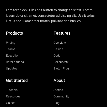
I am text block. Click edit button to change this text. Lorem
ipsum dolor sit amet, consectetur adipiscing elit. Ut elit tellus,
luctus nec ullamcorper mattis, pulvinar dapibus leo.
Products
Features
Pricing
Overview
Teams
Design
Education
Code
Refer a friend
Collaborate
Updates
Sletch Plugin
Get Started
About
Tutorials
Stories
Resources
Community
Guides
Blog