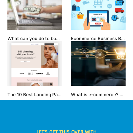
What can you do to boost your ecommerce website’s sales?
Ecommerce Business Blueprint: How to Build, Launch, and Grow a Profitable Online Store
The 10 Best Landing Page Builders for eCommerce
What is e-commerce? Definition, benefits, examples
4a bet
aviator
snaibet
mostbet
mosbet casino
LET'S GET THIS OVER WITH