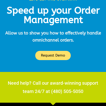
Speed up your Order
Management
Allow us to show you how to effectively handle
omnichannel orders.
Request Demo
Need help? Call our award-winning support
team 24/7 at (480) 505-5050