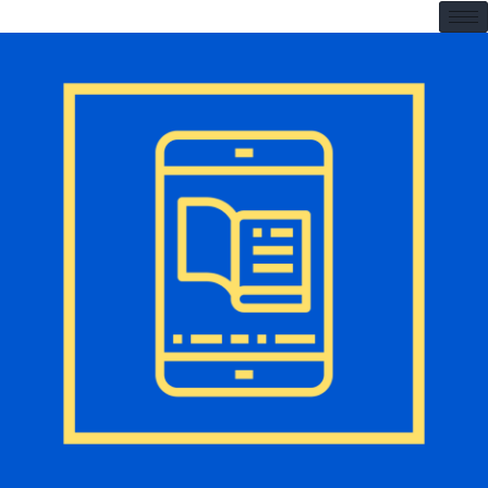
pin up kz
mostbet
pinup
pin up azerbaycan