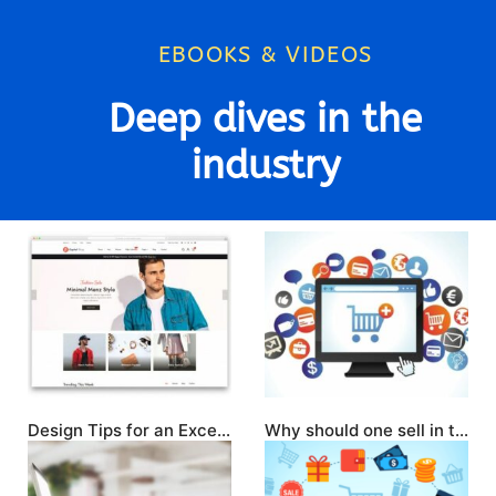
EBOOKS & VIDEOS
Deep dives in the
industry
mostbet casino
1 win az
1win lucky jet
pinup
Design Tips for an Exceptional Ecommerce Website
Why should one sell in the online e-commerce marketplace?