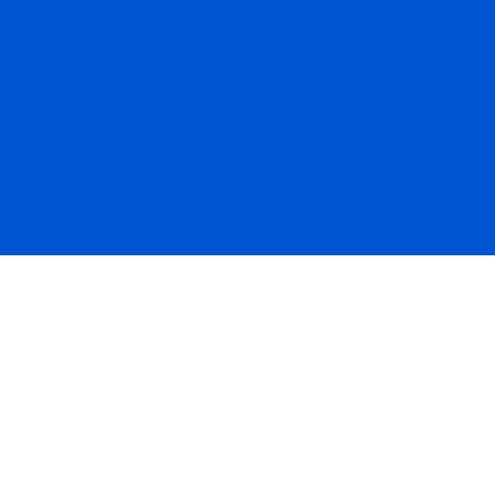
et your