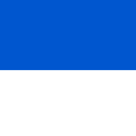
nagement Experience to me
ecessary.