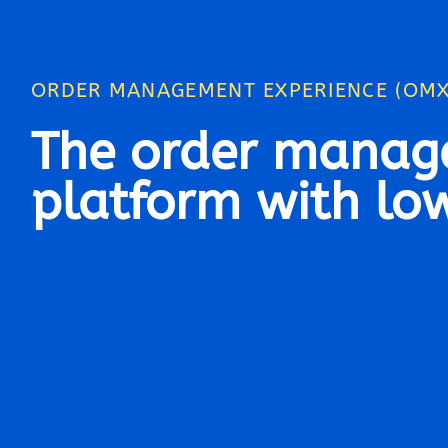
ORDER MANAGEMENT EXPERIENCE (OMX
The order mana
platform with lo
1 win
mosbet
pinap
lucy jet