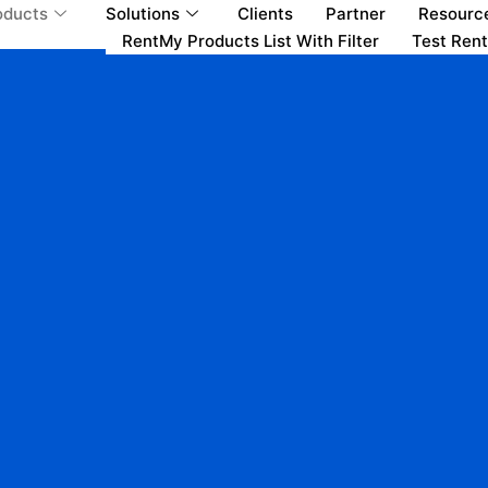
oducts
Solutions
Clients
Partner
Resourc
RentMy Products List With Filter
Test Ren