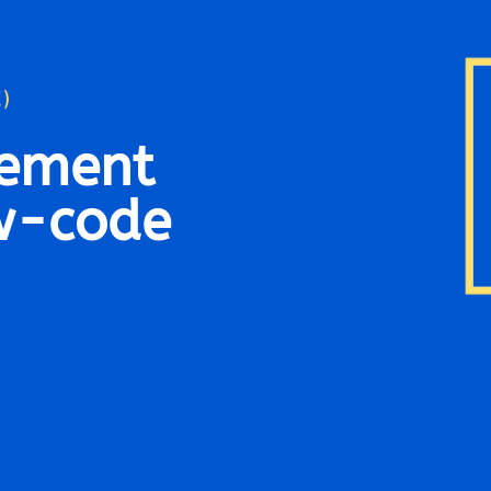
)
gement
w-code