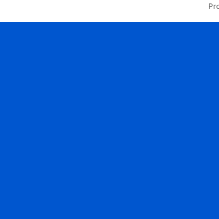
pin up kz
mostbet
pinup
pin up azerbaycan
Pr