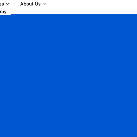
es
About Us
tmy