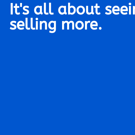
It's all about se
selling more.