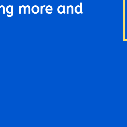
eing more and