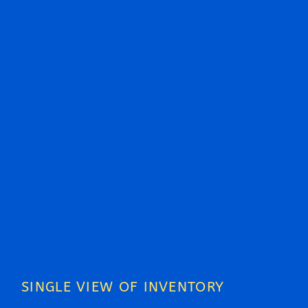
SINGLE VIEW OF INVENTORY