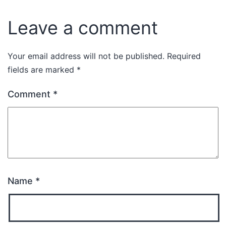
Leave a comment
Your email address will not be published.
Required
fields are marked
*
Comment
*
Name
*