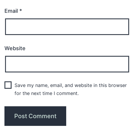
Email
*
Website
Save my name, email, and website in this browser
for the next time I comment.