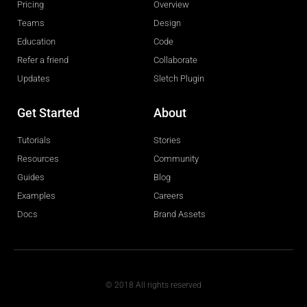
Pricing
Overview
Teams
Design
Education
Code
Refer a friend
Collaborate
Updates
Sletch Plugin
Get Started
About
Tutorials
Stories
Resources
Community
Guides
Blog
Examples
Careers
Docs
Brand Assets
© 2018 All rights reserved