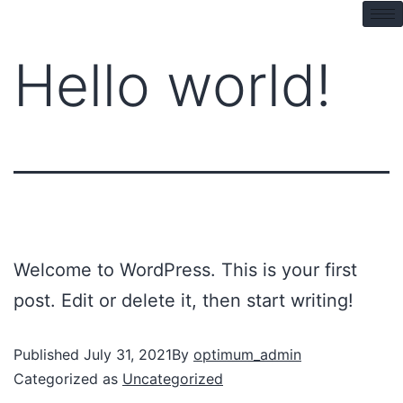
pin up kz
mostbet
pinup
pin up azerbaycan
Hello world!
Welcome to WordPress. This is your first
post. Edit or delete it, then start writing!
Published
July 31, 2021
By
optimum_admin
Categorized as
Uncategorized