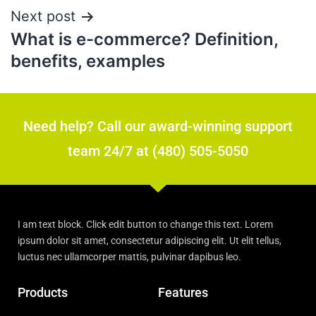
Next post
What is e-commerce? Definition,
benefits, examples
Need help? Call our award-winning support
team 24/7 at (480) 505-5050
I am text block. Click edit button to change this text. Lorem
ipsum dolor sit amet, consectetur adipiscing elit. Ut elit tellus,
luctus nec ullamcorper mattis, pulvinar dapibus leo.
Products
Features