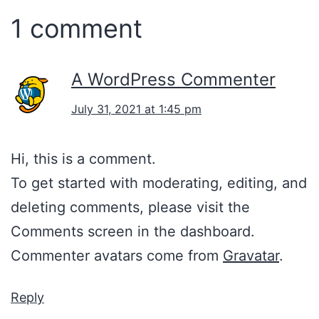
1 comment
A WordPress Commenter
July 31, 2021 at 1:45 pm
Hi, this is a comment.
To get started with moderating, editing, and
deleting comments, please visit the
Comments screen in the dashboard.
Commenter avatars come from
Gravatar
.
Reply