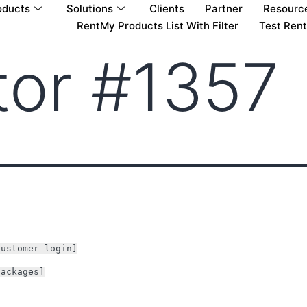
oducts
Solutions
Clients
Partner
Resourc
RentMy Products List With Filter
Test Ren
tor #1357
customer-login]
packages]