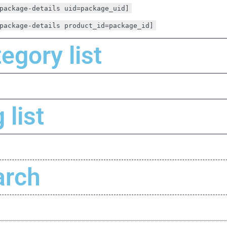
package-details uid=package_uid]
package-details product_id=package_id]
egory list
 list
arch