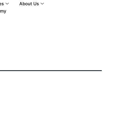
es
About Us
tmy