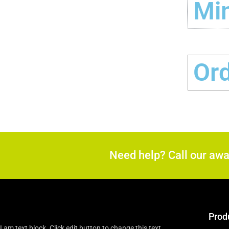
Min
Or
Need help? Call our aw
Prod
I am text block. Click edit button to change this text.