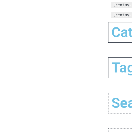
[rentmy-
[rentmy-
Cat
Tag
Se