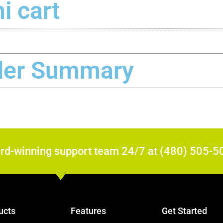
i cart
der Summary
ard-winning support team 24/7 at (480) 505-5
ucts
Features
Get Started